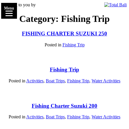
Brought to you by
Menu
Category: Fishing Trip
FISHING CHARTER SUZUKI 250
Posted in
Fishing Trip
Fishing Trip
Posted in
Activities
,
Boat Trips
,
Fishing Trip
,
Water Activities
Fishing Charter Suzuki 200
Posted in
Activities
,
Boat Trips
,
Fishing Trip
,
Water Activities