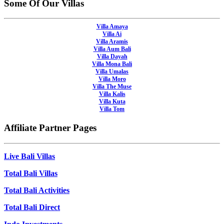
Some Of Our Villas
Villa Amaya
Villa Ai
Villa Aramis
Villa Aum Bali
Villa Dayah
Villa Mona Bali
Villa Umalas
Villa Moro
Villa The Muse
Villa Kalis
Villa Kuta
Villa Tom
Affiliate Partner Pages
Live Bali Villas
Total Bali Villas
Total Bali Activities
Total Bali Direct