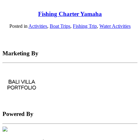
Fishing Charter Yamaha
Posted in
Activities
,
Boat Trips
,
Fishing Trip
,
Water Activities
Marketing By
Powered By