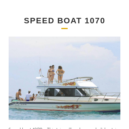
SPEED BOAT 1070