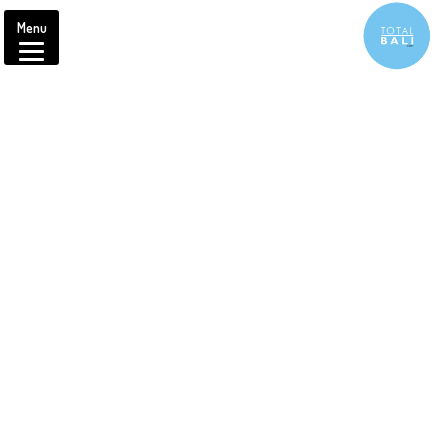
Menu
Brought to you by