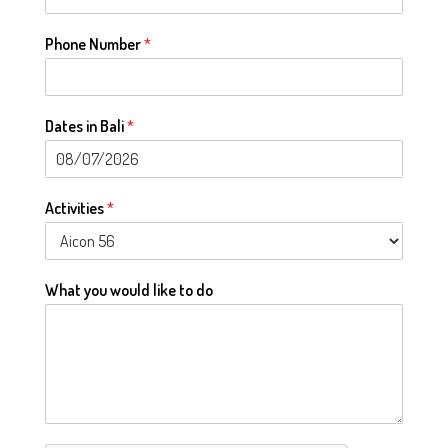
Phone Number
*
Dates in Bali
*
Activities
*
What you would like to do