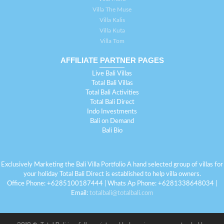
Villa The Muse
Villa Kalis
Villa Kuta
Villa Tom
AFFILIATE PARTNER PAGES
Live Bali Villas
Total Bali Villas
Total Bali Activities
Total Bali Direct
Indo Investments
Bali on Demand
Bali Bio
Exclusively Marketing the Bali Villa Portfolio A hand selected group of villas for
your holiday Total Bali Direct is established to help villa owners.
Office Phone: +6285100187444 | Whats Ap Phone: +6281338648034 |
Email:
totalbali@totalbali.com