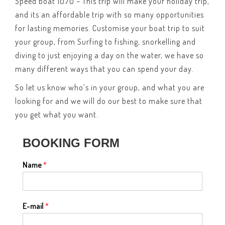
Speed boat 1070 – This trip will make your holiday trip,
and its an affordable trip with so many opportunities
for lasting memories. Customise your boat trip to suit
your group, from Surfing to fishing, snorkelling and
diving to just enjoying a day on the water, we have so
many different ways that you can spend your day.
So let us know who’s in your group, and what you are
looking for and we will do our best to make sure that
you get what you want.
BOOKING FORM
Name
*
E-mail
*