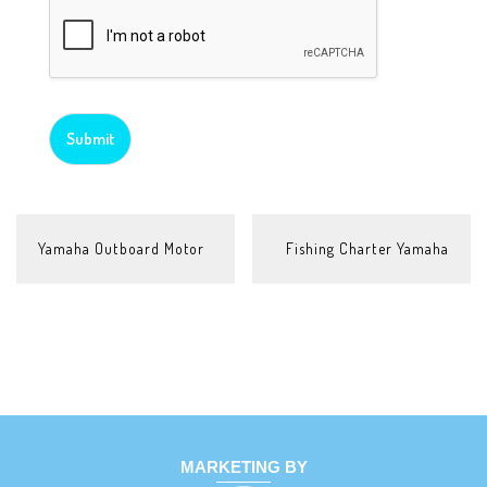
Submit
POST
Yamaha Outboard Motor
Fishing Charter Yamaha
NAVIGATION
MARKETING BY