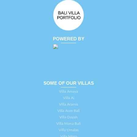
POWERED BY
SOME OF OUR VILLAS
Villa Amaya
Villa Ai
Villa Aramis
Villa Aum Bali
Villa Dayah
Villa Mona Bali
Villa Umalas
Villa Moro