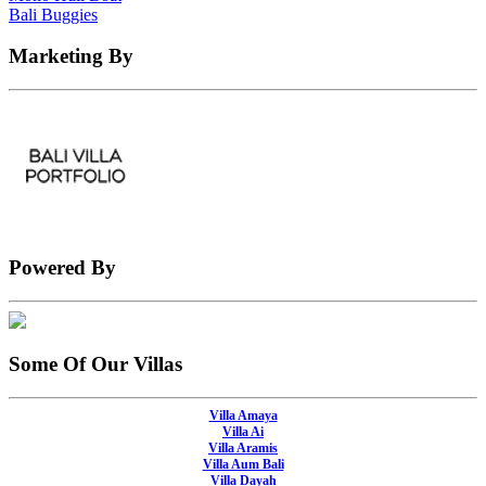
Bali Buggies
Marketing By
Powered By
Some Of Our Villas
Villa Amaya
Villa Ai
Villa Aramis
Villa Aum Bali
Villa Dayah