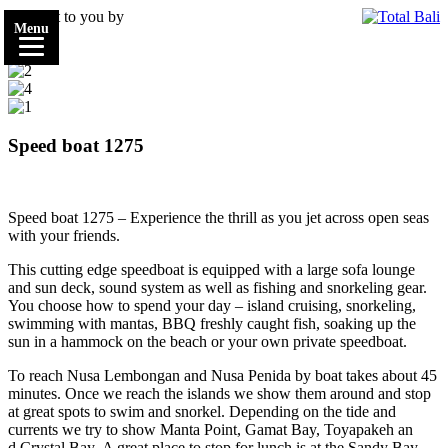
Brought to you by
Menu
Speed boat 1275
Speed boat 1275 – Experience the thrill as you jet across open seas
with your friends.
This cutting edge speedboat is equipped with a large sofa lounge
and sun deck, sound system as well as fishing and snorkeling gear.
You choose how to spend your day – island cruising, snorkeling,
swimming with mantas, BBQ freshly caught fish, soaking up the
sun in a hammock on the beach or your own private speedboat.
To reach Nusa
Lembongan
and Nusa
Penida
by
boat
takes about 45
minutes. Once we reach the islands we show them around and stop
at great spots to swim and snorkel. Depending on the tide and
currents we try to show
Manta Point,
Gamat
Bay,
Toyapakeh
an
d
Crystal Bay.
A great place to stop for lunch is
at the Sandy Bay