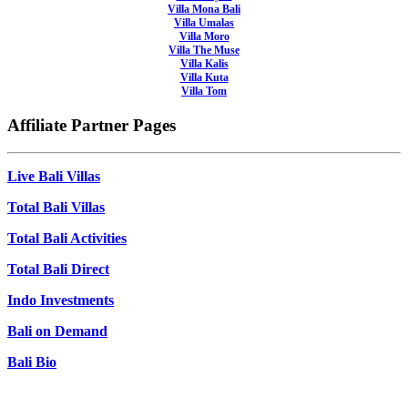
Villa Mona Bali
Villa Umalas
Villa Moro
Villa The Muse
Villa Kalis
Villa Kuta
Villa Tom
Affiliate Partner Pages
Live Bali Villas
Total Bali Villas
Total Bali Activities
Total Bali Direct
Indo Investments
Bali on Demand
Bali Bio