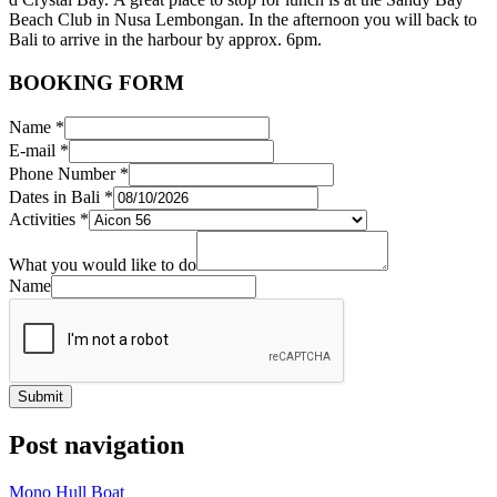
Beach Club in Nusa
Lembongan
. In the afternoon you will back to
Bali
to arrive in the
harbour
by approx.
6pm
.
BOOKING FORM
Name
*
E-mail
*
Phone Number
*
Dates in Bali
*
Activities
*
What you would like to do
Name
Submit
Post navigation
Mono Hull Boat